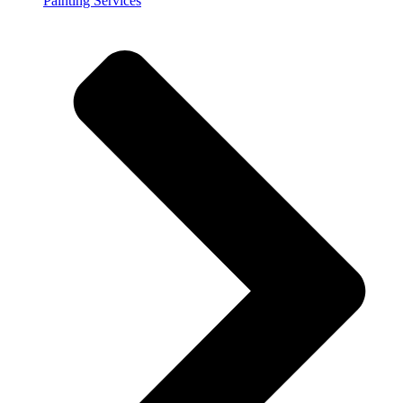
Painting Services