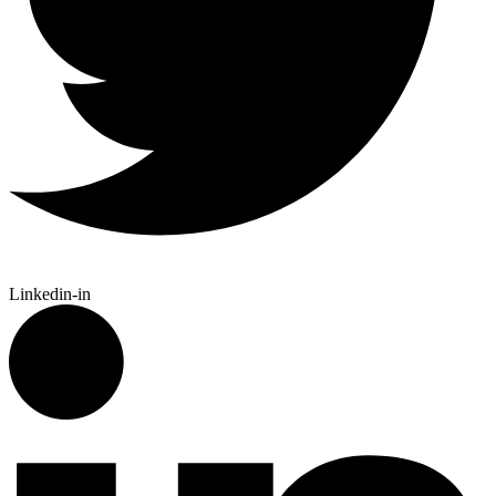
Linkedin-in