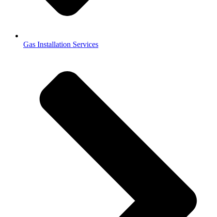
Gas Installation Services