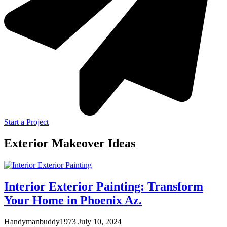
Start a Project
Exterior Makeover Ideas
Interior Exterior Painting: Transform
Your Home in Phoenix Az.
Handymanbuddy1973
July 10, 2024