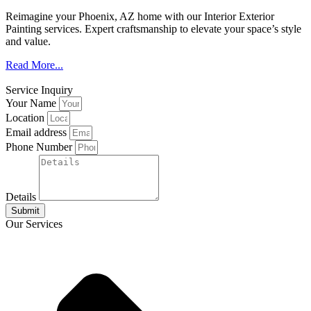
Reimagine your Phoenix, AZ home with our Interior Exterior
Painting services. Expert craftsmanship to elevate your space’s style
and value.
Read More...
Service Inquiry
Your Name
Location
Email address
Phone Number
Details
Submit
Our Services