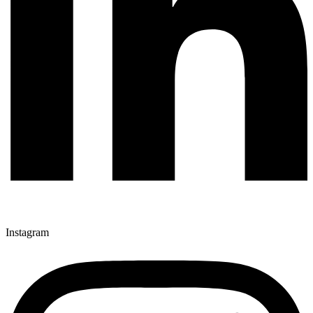
Instagram