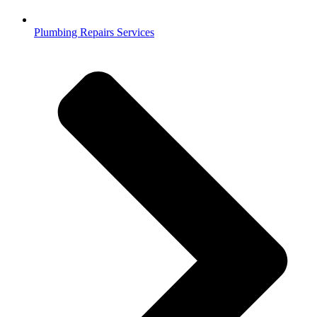
Plumbing Repairs Services