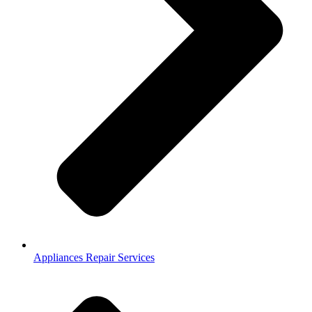
Appliances Repair Services