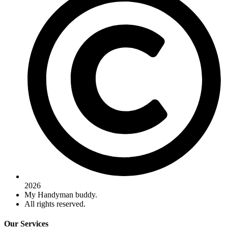
2026
My Handyman buddy.
All rights reserved.
Our Services