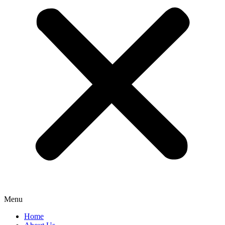
Menu
Home