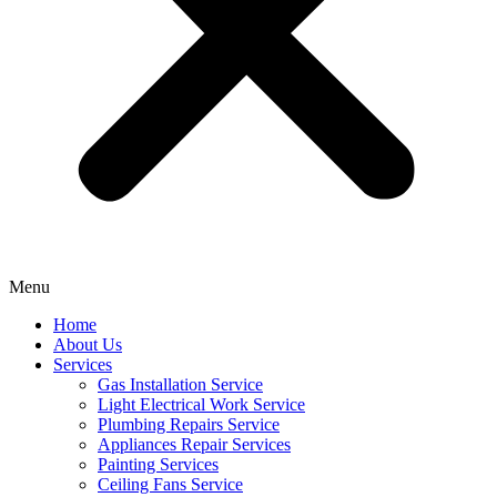
Menu
Home
About Us
Services
Gas Installation Service
Light Electrical Work Service
Plumbing Repairs Service
Appliances Repair Services
Painting Services
Ceiling Fans Service