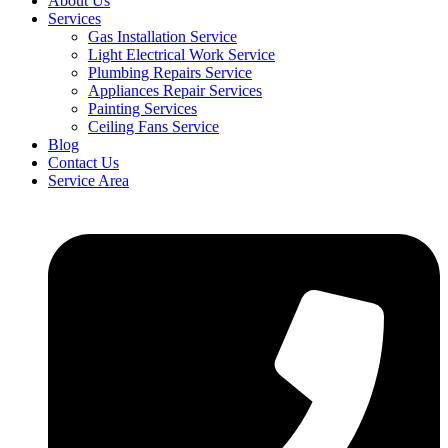
About Us
Services
Gas Installation Service
Light Electrical Work Service
Plumbing Repairs Service
Appliances Repair Services
Painting Services
Ceiling Fans Service
Blog
Contact Us
Service Area