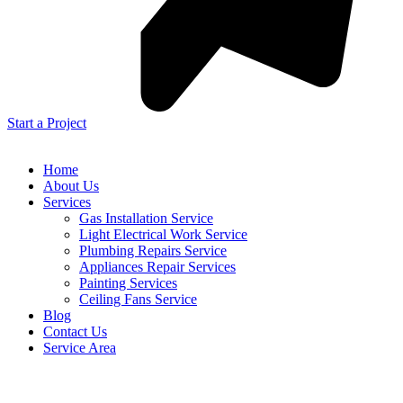
Start a Project
Home
About Us
Services
Gas Installation Service
Light Electrical Work Service
Plumbing Repairs Service
Appliances Repair Services
Painting Services
Ceiling Fans Service
Blog
Contact Us
Service Area