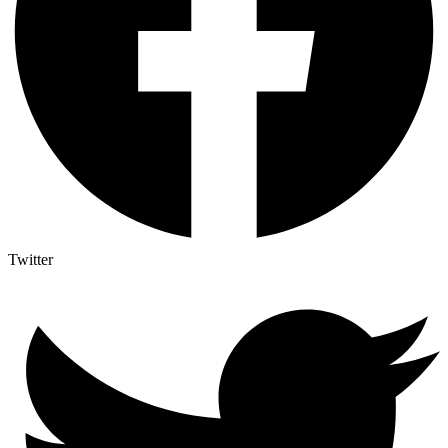
Twitter