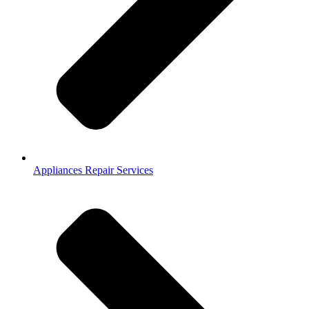
Appliances Repair Services