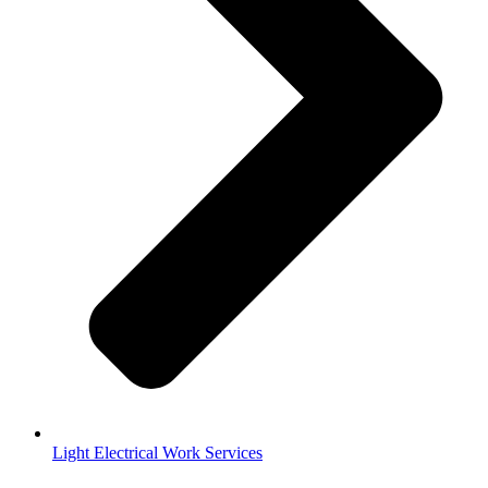
Light Electrical Work Services