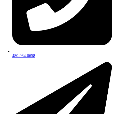
480-934-0658