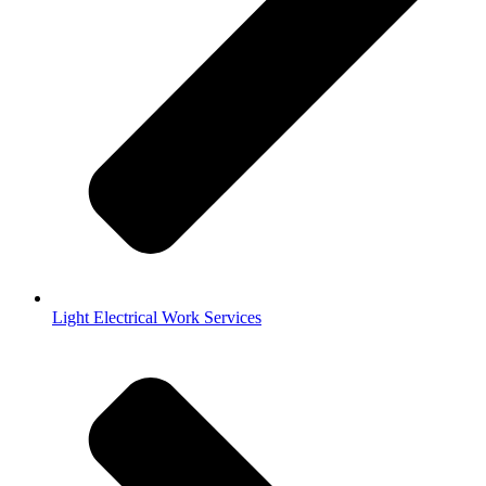
Light Electrical Work Services