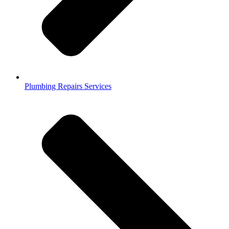
Plumbing Repairs Services