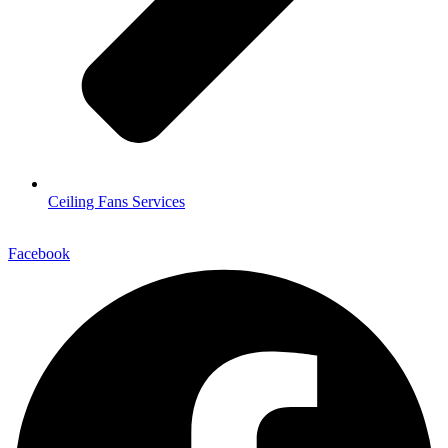
Ceiling Fans Services
Facebook