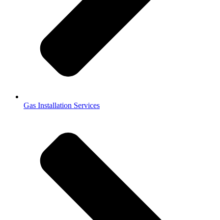
Gas Installation Services