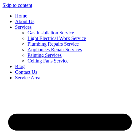
Skip to content
Home
About Us
Services
Gas Installation Service
Light Electrical Work Service
Plumbing Repairs Service
Appliances Repair Services
Painting Services
Ceiling Fans Service
Blog
Contact Us
Service Area