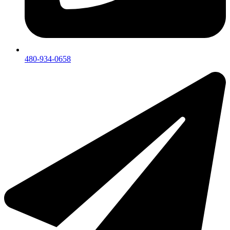
480-934-0658