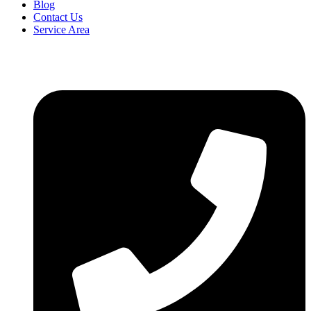
Blog
Contact Us
Service Area