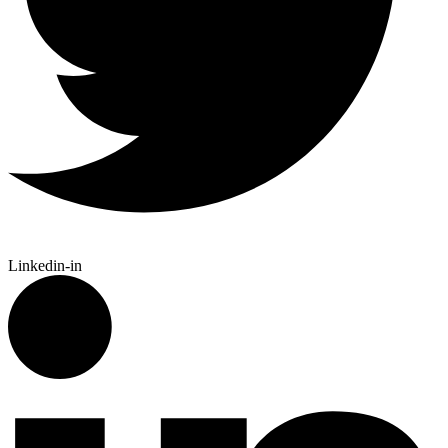
Linkedin-in