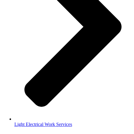
Light Electrical Work Services