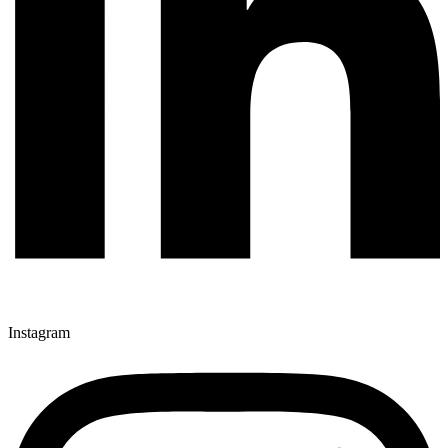
Instagram