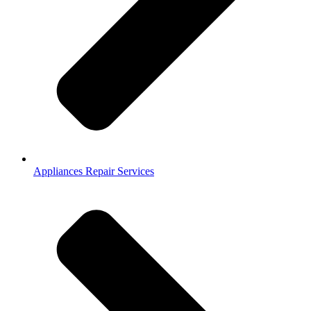
Appliances Repair Services