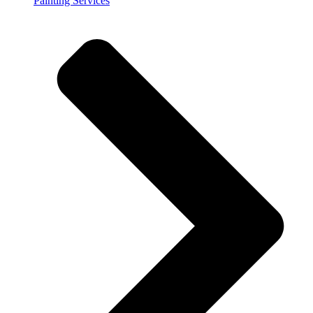
Painting Services