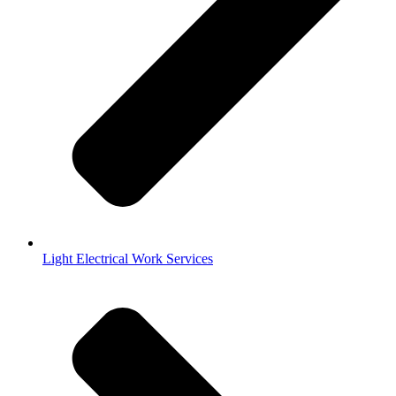
Light Electrical Work Services