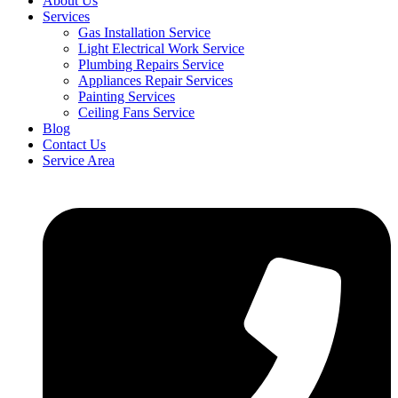
About Us
Services
Gas Installation Service
Light Electrical Work Service
Plumbing Repairs Service
Appliances Repair Services
Painting Services
Ceiling Fans Service
Blog
Contact Us
Service Area