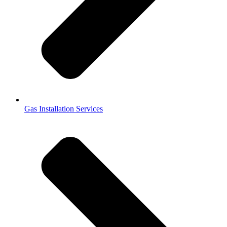
Gas Installation Services