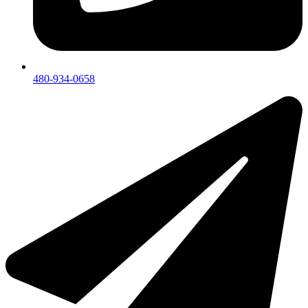
480-934-0658