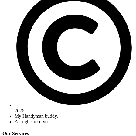
2026
My Handyman buddy.
All rights reserved.
Our Services