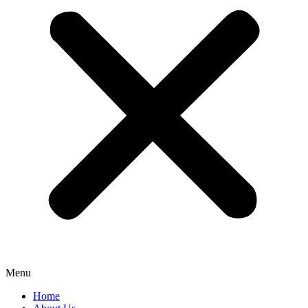
Menu
Home