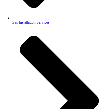
Gas Installation Services