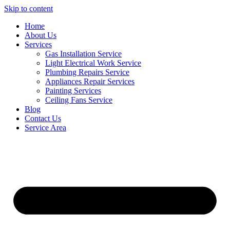
Skip to content
Home
About Us
Services
Gas Installation Service
Light Electrical Work Service
Plumbing Repairs Service
Appliances Repair Services
Painting Services
Ceiling Fans Service
Blog
Contact Us
Service Area