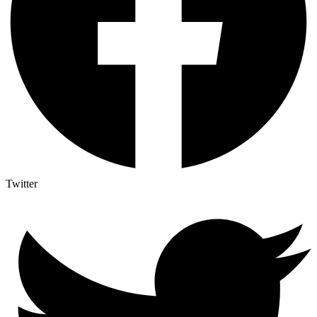
Twitter