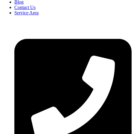
Blog
Contact Us
Service Area