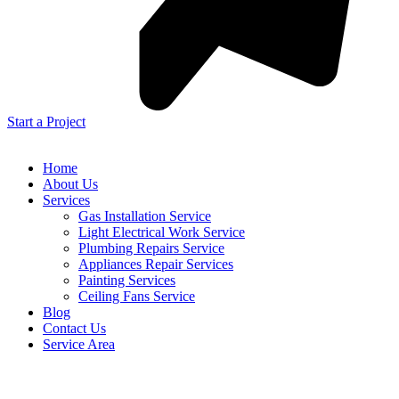
Start a Project
Home
About Us
Services
Gas Installation Service
Light Electrical Work Service
Plumbing Repairs Service
Appliances Repair Services
Painting Services
Ceiling Fans Service
Blog
Contact Us
Service Area