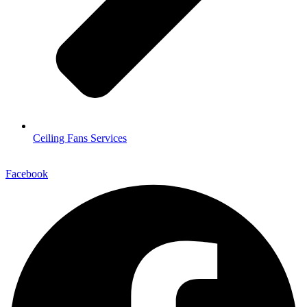
Ceiling Fans Services
Facebook