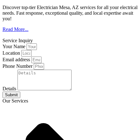
Discover top-tier Electrician Mesa, AZ services for all your electrical
needs. Fast response, exceptional quality, and local expertise await
you!
Read More...
Service Inquiry
Your Name
Location
Email address
Phone Number
Details
Submit
Our Services