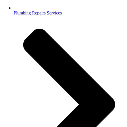
Plumbing Repairs Services