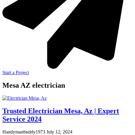
Start a Project
Mesa AZ electrician
Trusted Electrician Mesa, Az | Expert
Service 2024
Handymanbuddy1973
July 12, 2024