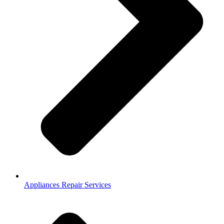
Appliances Repair Services