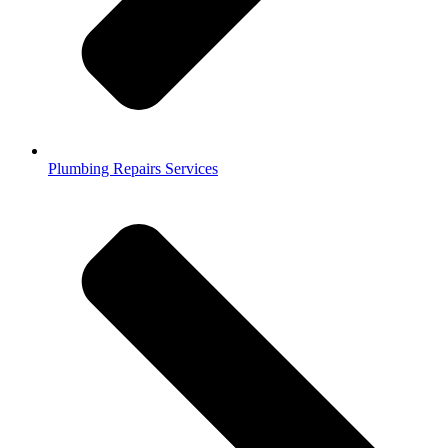
Plumbing Repairs Services