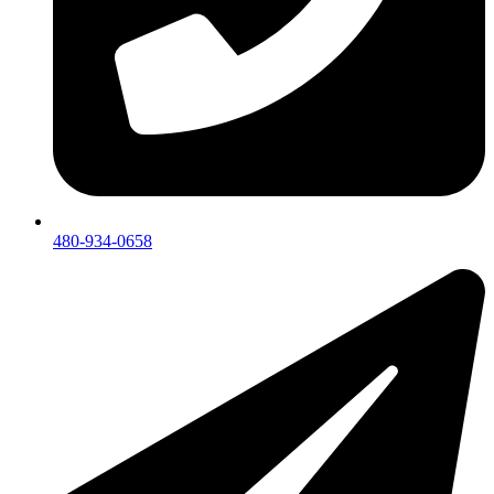
480-934-0658