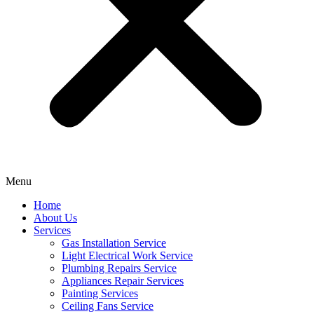
Menu
Home
About Us
Services
Gas Installation Service
Light Electrical Work Service
Plumbing Repairs Service
Appliances Repair Services
Painting Services
Ceiling Fans Service