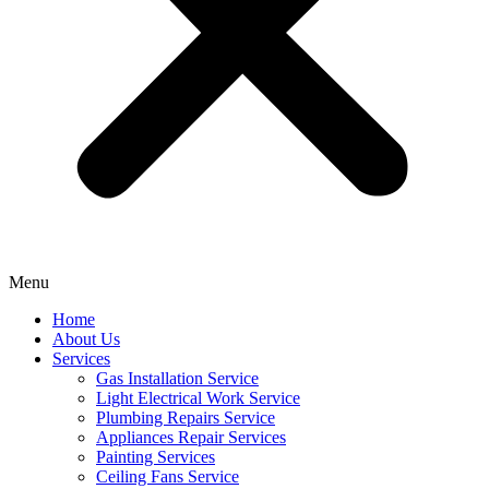
Menu
Home
About Us
Services
Gas Installation Service
Light Electrical Work Service
Plumbing Repairs Service
Appliances Repair Services
Painting Services
Ceiling Fans Service