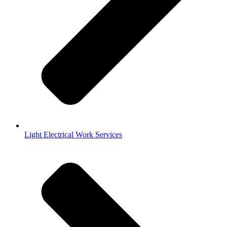
Light Electrical Work Services