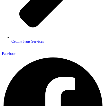
Ceiling Fans Services
Facebook