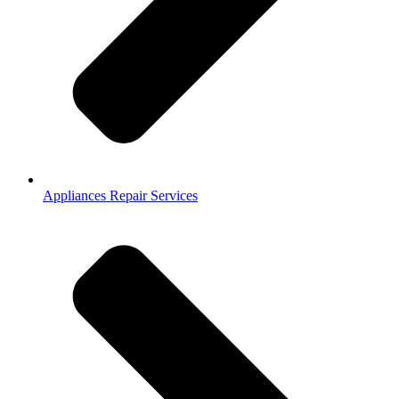
Appliances Repair Services