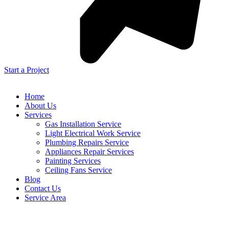
Start a Project
Home
About Us
Services
Gas Installation Service
Light Electrical Work Service
Plumbing Repairs Service
Appliances Repair Services
Painting Services
Ceiling Fans Service
Blog
Contact Us
Service Area