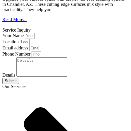
in Chandler, AZ. These cutting-edge surfaces mix style with
practicality. They help you
Read More...
Service Inquiry
Your Name
Location
Email address
Phone Number
Details
Submit
Our Services