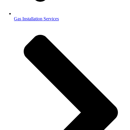
Gas Installation Services