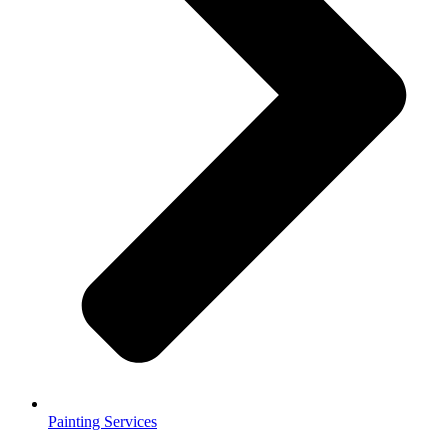
Painting Services