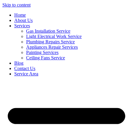
Skip to content
Home
About Us
Services
Gas Installation Service
Light Electrical Work Service
Plumbing Repairs Service
Appliances Repair Services
Painting Services
Ceiling Fans Service
Blog
Contact Us
Service Area