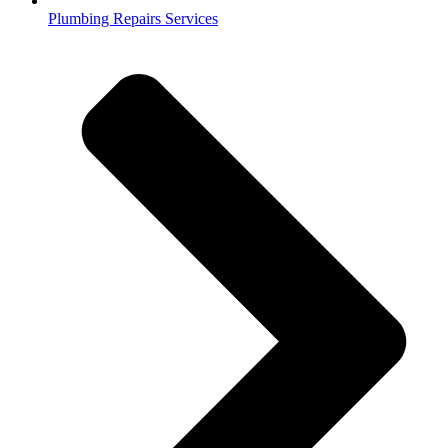
Plumbing Repairs Services