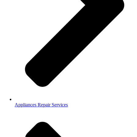
Appliances Repair Services