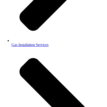
Gas Installation Services