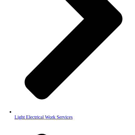
Light Electrical Work Services