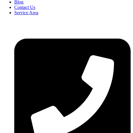
Blog
Contact Us
Service Area