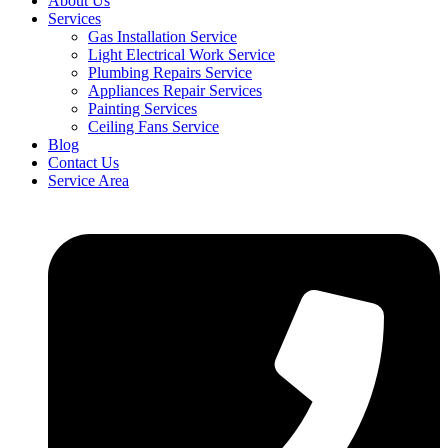
About Us
Services
Gas Installation Service
Light Electrical Work Service
Plumbing Repairs Service
Appliances Repair Services
Painting Services
Ceiling Fans Service
Blog
Contact Us
Service Area