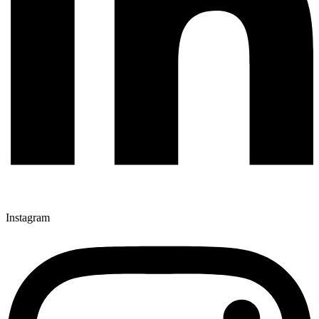
Instagram