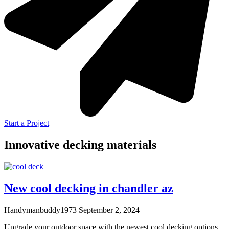
Start a Project
Innovative decking materials
New cool decking in chandler az
Handymanbuddy1973
September 2, 2024
Upgrade your outdoor space with the newest cool decking options