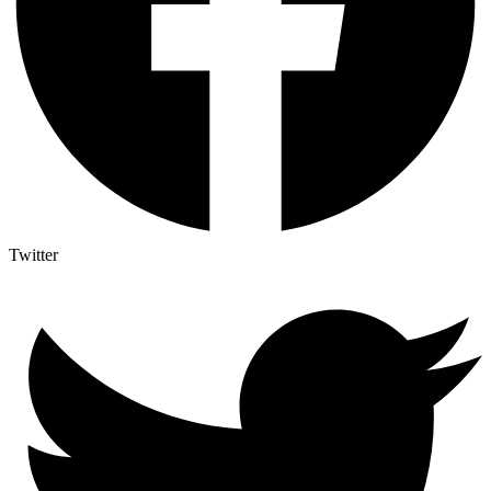
Twitter