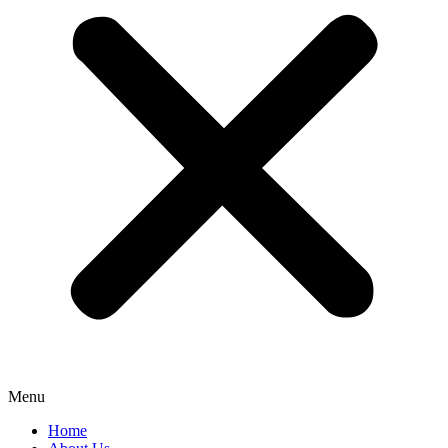
Menu
Home