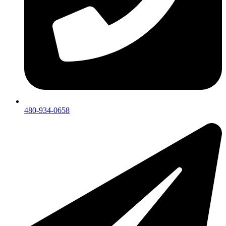
480-934-0658