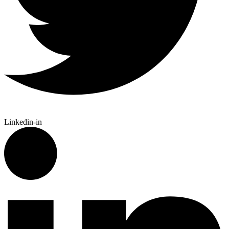
Linkedin-in