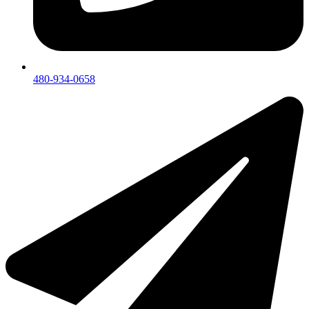
480-934-0658