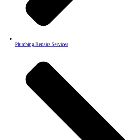
Plumbing Repairs Services