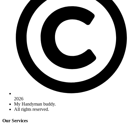
2026
My Handyman buddy.
All rights reserved.
Our Services